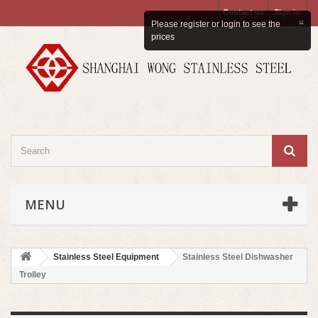
Contact us
Sign in
×
Please register or login to see the
prices
MENU
Stainless Steel Equipment
Stainless Steel Dishwasher
Trolley