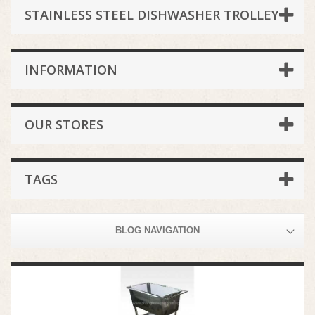
STAINLESS STEEL DISHWASHER TROLLEY
INFORMATION
OUR STORES
TAGS
BLOG NAVIGATION