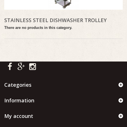
STAINLESS STEEL DISHWASHER TROLLEY
There are no products in this category.
Categories
Information
My account